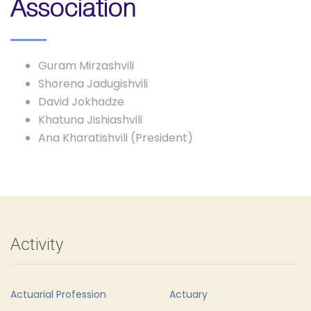
Association
Guram Mirzashvili
Shorena Jadugishvili
David Jokhadze
Khatuna Jishiashvili
Ana Kharatishvili (President)
Activity
Actuarial Profession
Actuary