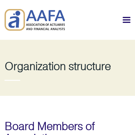
Organization structure
Board Members of